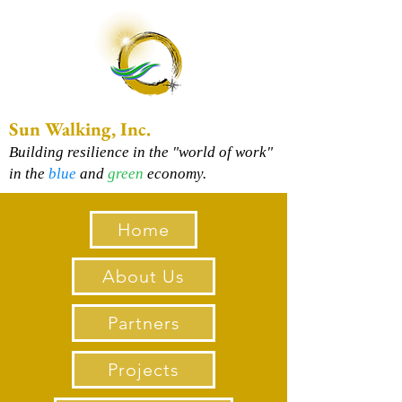
Sun Walking, Inc.
Building resilience in the "world of work"
in the
blue
and
green
economy.
Home
About Us
Partners
Projects