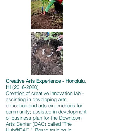
Creative Arts Experience - Honolulu,
HI
(2016-2020)
Creation of creative innovation lab -
assisting in developing arts
education and arts experiences for
community; assisted in development
of business plan for the Downtown
Arts Center (DAC) called "The
Hub@DAC." Board training in