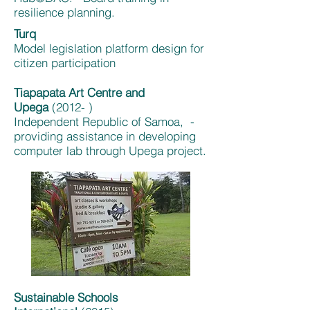
resilience planning.
Turq
Model legislation platform design for
citizen participation
Tiapapata Art Centre and
Upega
(2012- )
Independent Republic of Samoa, -
providing assistance in developing
computer lab through Upega project.
Sustainable Schools