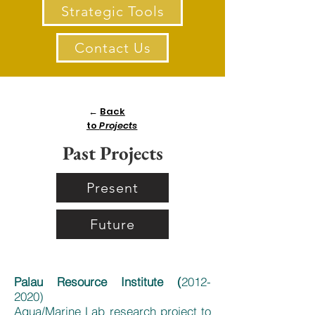
Strategic Tools
Contact Us
←
Back
to
Projects
Past Projects
Present
Future
Palau Resource Institute (
2012-
2020)
Aqua/Marine Lab research project to