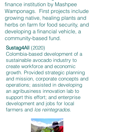
finance institution by Mashpee
Wamponags. First projects include
growing native, healing plants and
herbs on farm for food security, and
developing a financial vehicle, a
community-based fund.
Sustag4All
(2020)
Colombia-based development of a
sustainable avocado industry to
create workforce and economic
growth. Provided strategic planning
and mission, corporate concepts and
operations; assisted in developing
an agribusiness innovation lab to
support this effort; and enterprise
development and jobs for local
farmers and
los reintegrados.