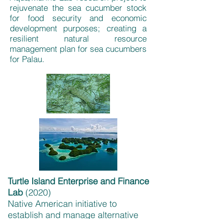
rejuvenate the sea cucumber stock
for food security and economic
development purposes; creating a
resilient natural resource
management plan for sea cucumbers
for Palau.
Turtle Island Enterprise and Finance
Lab
(
2020)
Native American initiative to
establish and manage alternative