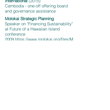
International
(2015)
Cambodia - one-off offering board
and governance assistance
Molokai Strategic Planning
Speaker on "Financing Sustainability"
at Future of a Hawaiian Island
conference
2009
https://www.molokai.org/files/M
olokai.Future.of.a.Hawaiian.Island.pd
f
; discussion and planning of clean
energy/environmental lab; support of
creation of local sustainable
organization
https://www.sustainable
molokai.org/about-us/
; board
training, Habitat for Humanity 2009-
2011
https://themolokaidispatch.com/habi
tat-humanity-begins-anew/