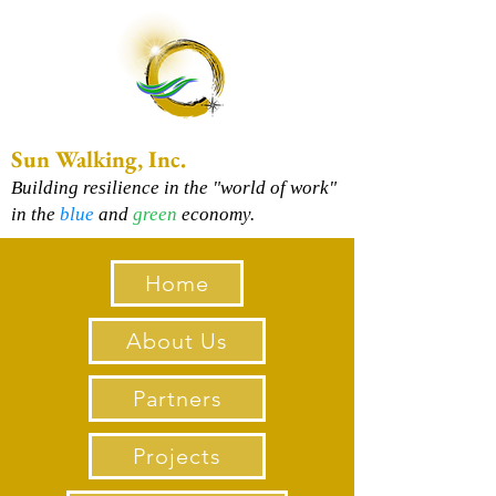
Sun Walking, Inc.
Building resilience in the "world of work"
in the
blue
and
green
economy.
Home
About Us
Partners
Projects