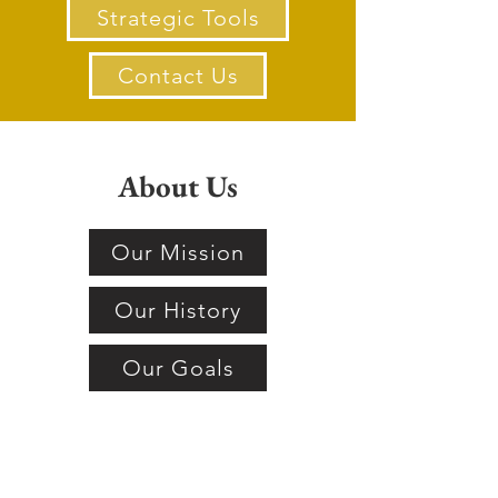
Strategic Tools
Contact Us
About Us
Our Mission
Our History
Our Goals